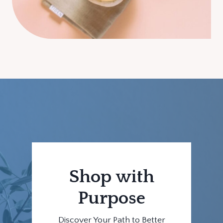
Shop with
Purpose
Discover Your Path to Better