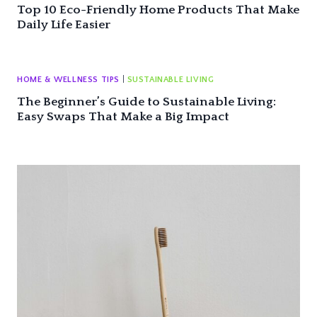
Top 10 Eco-Friendly Home Products That Make
Daily Life Easier
HOME & WELLNESS TIPS
|
SUSTAINABLE LIVING
The Beginner’s Guide to Sustainable Living:
Easy Swaps That Make a Big Impact