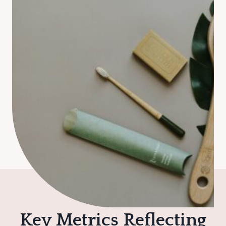
Key Metrics Reflecting