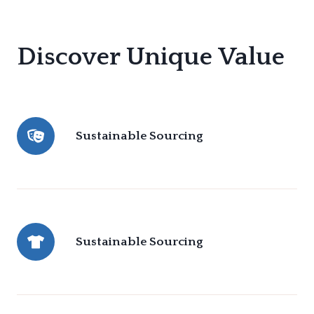
Discover Unique Value
Sustainable Sourcing
Sustainable Sourcing