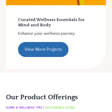
Curated Wellness Essentials for
Mind and Body
Enhance your wellness journey.
View More Projects
Our Product Offerings
HOME & WELLNESS TIPS
|
SUSTAINABLE LIVING