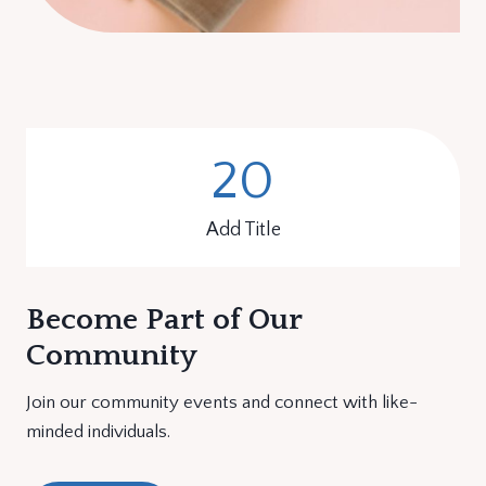
20
2
0
Add Title
Become Part of Our
Community
Join our community events and connect with like-
minded individuals.