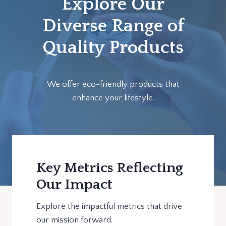
Explore Our
Diverse Range of
Quality Products
We offer eco-friendly products that
enhance your lifestyle.
Key Metrics Reflecting
Our Impact
Explore the impactful metrics that drive
our mission forward.