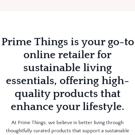
Prime Things is your go-to
online retailer for
sustainable living
essentials, offering high-
quality products that
enhance your lifestyle.
At Prime Things, we believe in better living through
thoughtfully curated products that support a sustainable