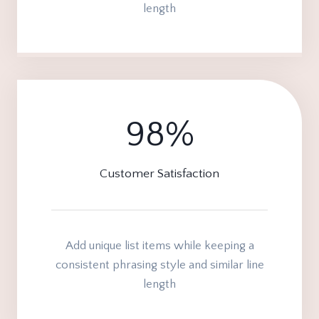
length
98%
9
8
%
Customer Satisfaction
Add unique list items while keeping a
consistent phrasing style and similar line
length