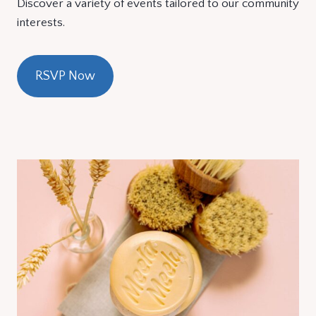
Discover a variety of events tailored to our community
interests.
RSVP Now