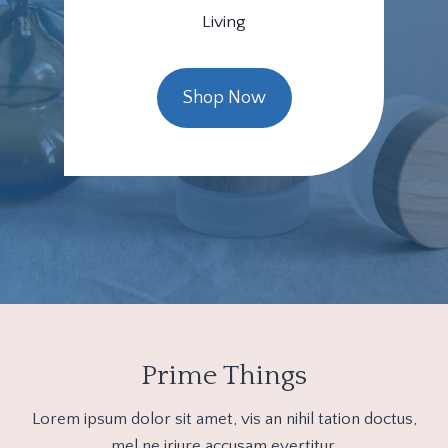
Living
Shop Now
Prime Things
Lorem ipsum dolor sit amet, vis an nihil tation doctus,
mel ne iriure accusam evertitur.