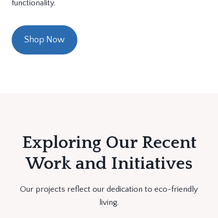
functionality.
Shop Now
Exploring Our Recent
Work and Initiatives
Our projects reflect our dedication to eco-friendly
living.