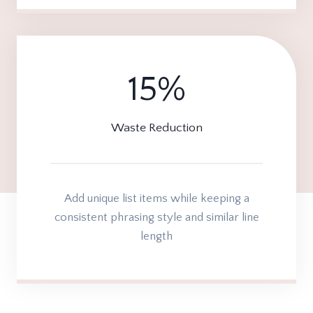
15%
1
5
%
Waste Reduction
Add unique list items while keeping a
consistent phrasing style and similar line
length