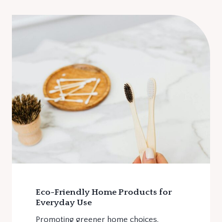
Eco-Friendly Home Products for
Everyday Use
Promoting greener home choices.