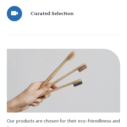
Curated Selection
Our products are chosen for their eco-friendliness and