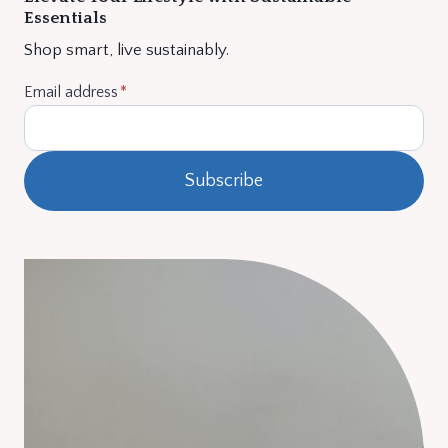
Essentials
Shop smart, live sustainably.
Email address
*
Subscribe