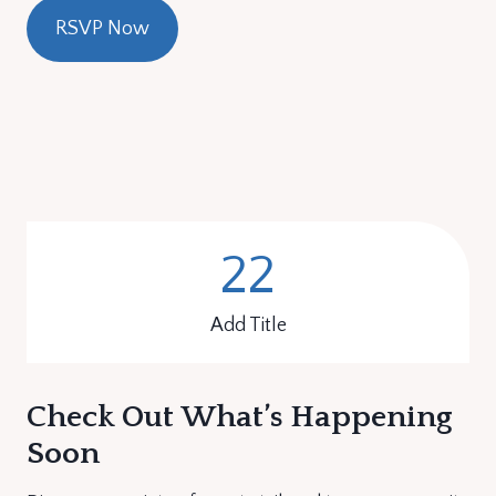
RSVP Now
22
2
2
Add Title
Check Out What’s Happening
Soon