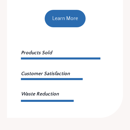
Learn More
Products Sold
Customer Satisfaction
Waste Reduction