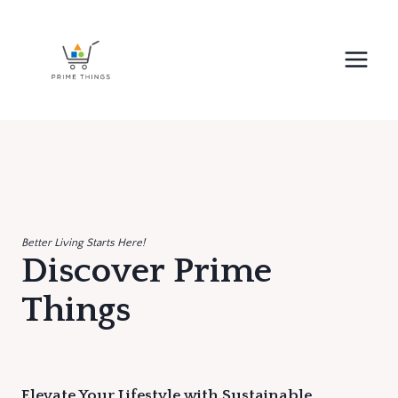
Skip
to
content
Better Living Starts Here!
Discover Prime
Things
Elevate Your Lifestyle with Sustainable