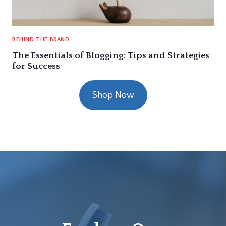
BEHIND THE BRAND
The Essentials of Blogging: Tips and Strategies
for Success
Shop Now