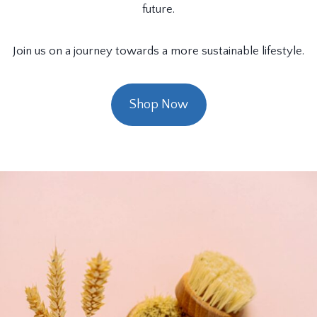
future.
Join us on a journey towards a more sustainable lifestyle.
Shop Now