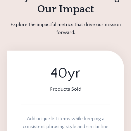
Our Impact
Explore the impactful metrics that drive our mission
forward.
40yr
4
0
y
Products Sold
r
Add unique list items while keeping a
consistent phrasing style and similar line