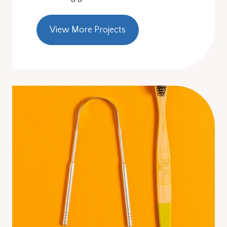
View More Projects