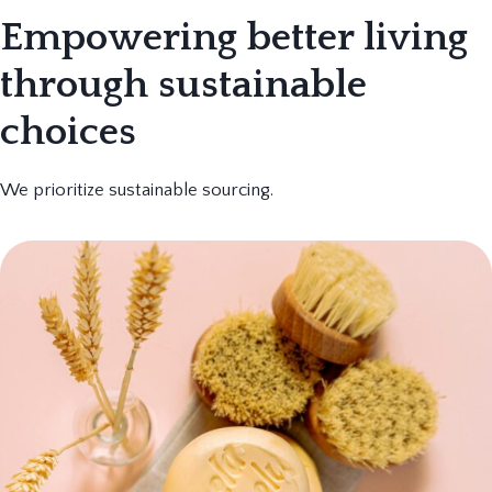
Empowering better living
through sustainable
choices
We prioritize sustainable sourcing.