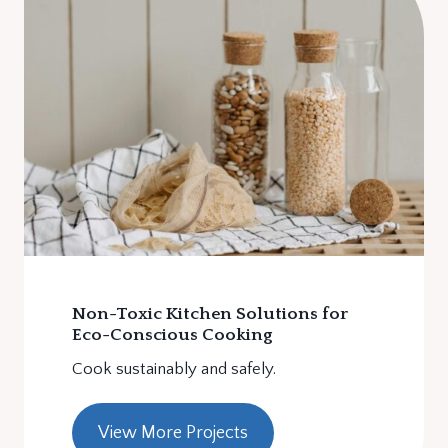
Non-Toxic Kitchen Solutions for
Eco-Conscious Cooking
Cook sustainably and safely.
View More Projects