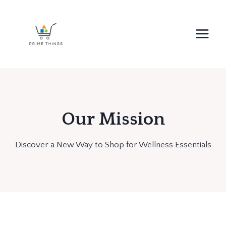
Skip
to
content
Our Mission
Discover a New Way to Shop for Wellness Essentials