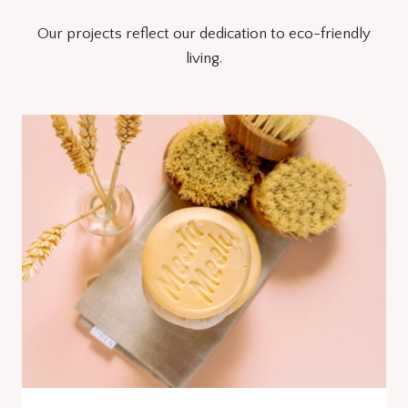
Our projects reflect our dedication to eco-friendly
living.