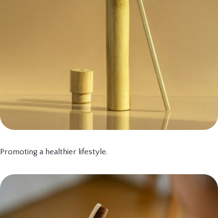
Promoting a healthier lifestyle.