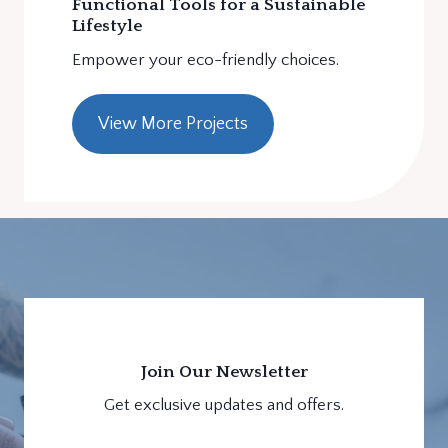
Functional Tools for a Sustainable
Lifestyle
Empower your eco-friendly choices.
View More Projects
Join Our Newsletter
Get exclusive updates and offers.