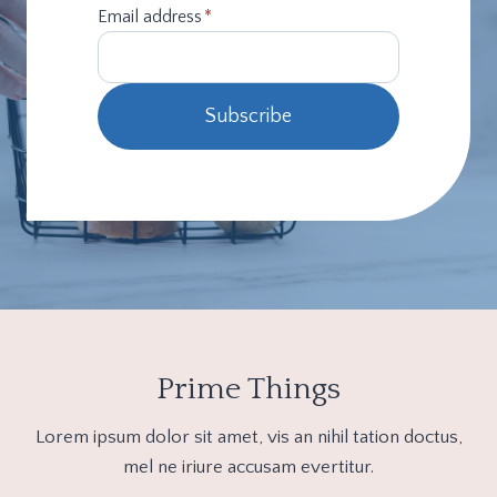
Email address
*
Subscribe
Prime Things
Lorem ipsum dolor sit amet, vis an nihil tation doctus,
mel ne iriure accusam evertitur.