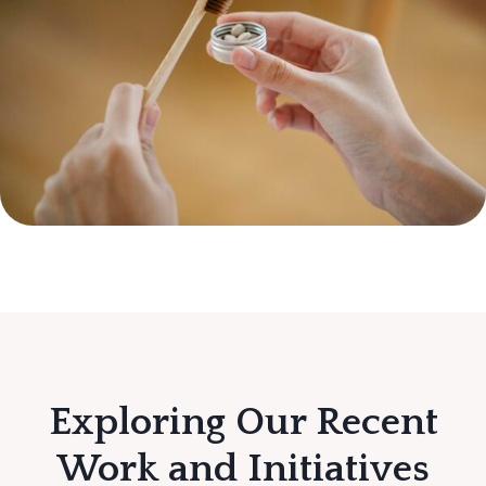
Exploring Our Recent
Work and Initiatives