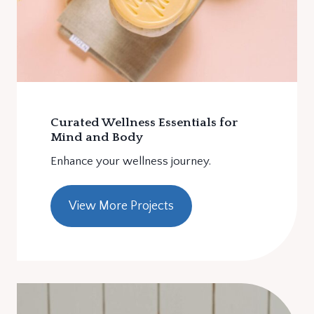
Curated Wellness Essentials for
Mind and Body
Enhance your wellness journey.
View More Projects