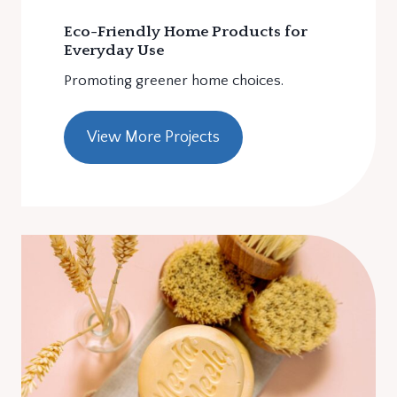
Eco-Friendly Home Products for
Everyday Use
Promoting greener home choices.
View More Projects