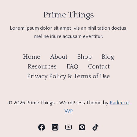
Prime Things
Lorem ipsum dolor sit amet, vis an nihil tation doctus,
mel ne iriure accusam evertitur.
Home
About
Shop
Blog
Resources
FAQ
Contact
Privacy Policy & Terms of Use
© 2026 Prime Things - WordPress Theme by
Kadence
WP